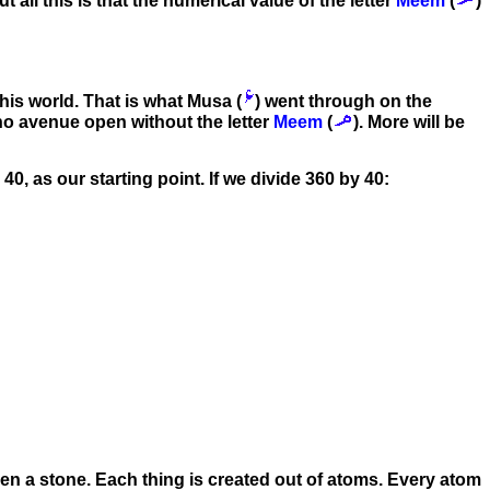
t all this is that the numerical value of the letter
Meem
(
)
 this world. That is what Musa (
) went through on the
s no avenue open without the letter
Meem
(
). More will be
r 40, as our starting point. If we divide 360 by 40:
even a stone. Each thing is created out of atoms. Every atom