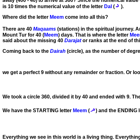
away (400 - 40) to arrive at 360? Since the numerical value 
is 10 times the numerical value of the letter
Dal
(
).
Where did the letter
Meem
come into all this?
There are 40
Maqaams
(stations) in the spiritual journey. A
Mount Tur for 40 (
Meem
) days. That is where the letter
Me
said about the missing 40
Darajat
or ranks at the end of this
Coming back to the
Dairah
(circle), as the number of degree
we get a perfect 9 without any remainder or fraction. Or loo
We took a circle 360, divided it by 40 and ended with 9. The
We have the STARTING letter
Meem
(
) and the ENDING l
Everything we see in this world is a living thing. Everythi