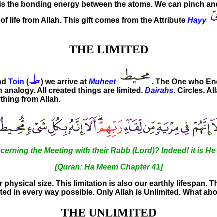
ce is the bonding energy between the atoms. We can pinch 
of life from Allah. This gift comes from the Attribute
Hayy
THE LIMITED
and
Toin
(
) we arrive at
Muheet
. The One who E
 analogy. All created things are limited.
Dairahs
. Circles. A
thing from Allah.
cerning the Meeting with their Rabb (Lord)? Indeed! it is H
[Quran: Ha Meem Chapter 41]
ur physical size. This limitation is also our earthly lifespan. T
mited in every way possible. Only Allah is Unlimited. What a
THE UNLIMITED