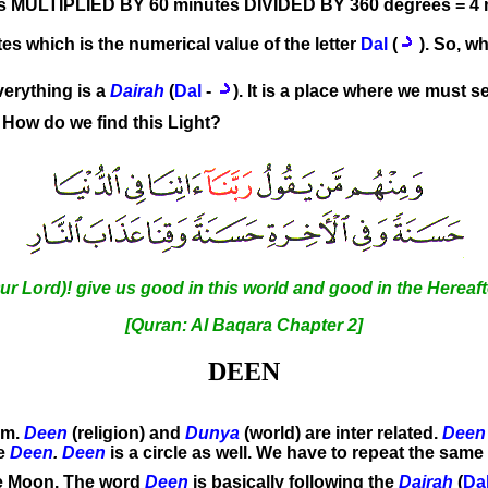
s MULTIPLIED BY 60 minutes DIVIDED BY 360 degrees = 4 
tes which is the numerical value of the letter
Dal
(
). So, wh
verything is a
Dairah
(
Dal
-
). It is a place where we must 
). How do we find this Light?
Lord)! give us good in this world and good in the Hereafte
[Quran: Al Baqara Chapter 2]
DEEN
lam.
Deen
(religion) and
Dunya
(world) are inter related.
Deen
ce
Deen
.
Deen
is a circle as well. We have to repeat the same
he Moon. The word
Deen
is basically following the
Dairah
(
Da