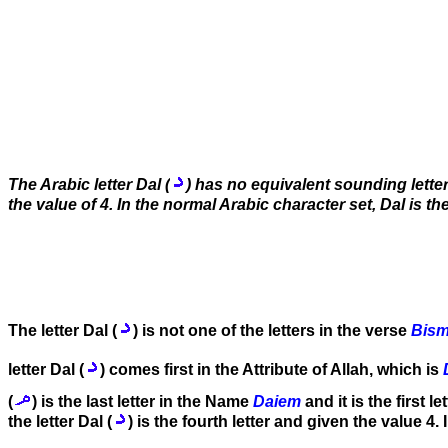
The Arabic letter Dal (
) has no equivalent sounding letter
the value of 4. In the normal Arabic character set, Dal is the 
The letter Dal (
) is not one of the letters in the verse
Bism
letter Dal (
) comes first in the Attribute of Allah, which is
(
) is the last letter in the Name
Daiem
and it is the first l
the letter Dal (
) is the fourth letter and given the value 4. 