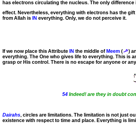
has electrons circulating the nucleus. The only differen
effect. Nevertheless, everything with electrons has the gift 
from Allah is
IN
everything. Only, we do not perceive it.
If we now place this Attribute
IN
the middle of
Meem
(
) 
everything. The One who gives life to everything. This is an
grasp or His control. There is no escape for anyone or any
54
Indeed! are they in doubt con
Dairahs
, circles are limitations. The limitation is not just o
existence with respect to time and place. Everything is li