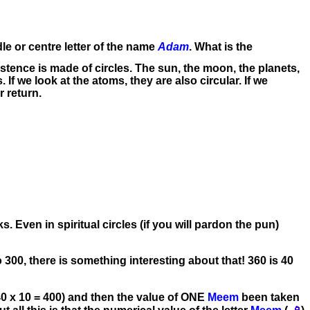
le or centre letter of the name
Adam
. What is the
xistence is made of circles. The sun, the moon, the planets,
es. If we look at the atoms, they are also circular. If we
r return.
. Even in spiritual circles (if you will pardon the pun)
300, there is something interesting about that! 360 is 40
40 x 10 = 400) and then the value of ONE
Meem
been taken