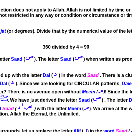
ection does not apply to Allah. Allah is not limited by time o
 is not restricted in any way or condition or circumstance or t
jat
(or degrees). Divide that by the numerical value of the le
360 divided by 4 = 90
letter
Saad
(
). The letter
Saad
(
) when written as pr
 up with the letter
Dal
(
) in the word
Saad
. There is a cl
Dal
(
). Since we are looking for CIRCULAR patterns,
Dai
r? There is no avenue open without
Meem
(
)
! Since the l
. We have just derived the letter
Saad
(
) . The letter
D
d
Saad
(
)
with the letter
Meem
(
).
We arrive at the 
on. Allah the Eternal, the Unlimited.
rounds, let us replace the letter
Alif
(
) in the
word
Saad
(