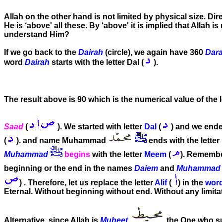
Allah on the other hand is not limited by physical size. Dir
He is ‘above' all these. By ‘above' it is implied that Allah
understand Him?
If we go back to the
Dairah
(circle), we again have 360
Dara
word
Dairah
starts with the letter Dal (
).
The result above is 90 which is the numerical value of the 
Saad
(
). We started with letter
Dal
(
) and we ended
(
). and name Muhammad
ends with the letter
Muhammad
begins
with the letter
Meem
(
). Remembe
beginning or the end in the names
Daiem
and
Muhammad
) . Therefore, let us replace the letter
Alif
(
) in the
wor
Eternal. Without beginning without end. Without any limitati
Alternative, since Allah is
Muheet
the One who sur