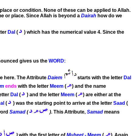
r place or condition. None of these can be applied to Allah.
ime or place. Since Allah is beyond a
Dairah
how do we
tter
Dal
(
) which has the numerical value 4. Since the
onounced gives us the
WORD:
ue here. The Attribute
Daiem
starts with the letter
Dal
em
ends
with the letter
Meem
(
) and the name
etter
Dal
(
) and the letter
Meem
(
) are either at the
al
(
) was the starting point to arrive at the letter
Saad
(
word
Samad
(
)
. This Attribute,
Samad
means
)
with the first letter of
Muheet -
Meem
(
). Again