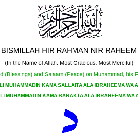
BISMILLAH HIR RAHMAN NIR RAHEEM
(In the Name of Allah, Most Gracious, Most Merciful)
arood (Blessings) and Salaam (Peace) on Muhammad, his 
LI MUHAMMADIN KAMA SALLAITA ALA IBRAHEEMA WA 
LI MUHAMMADIN KAMA BARAKTA ALA IBRAHEEMA WA 