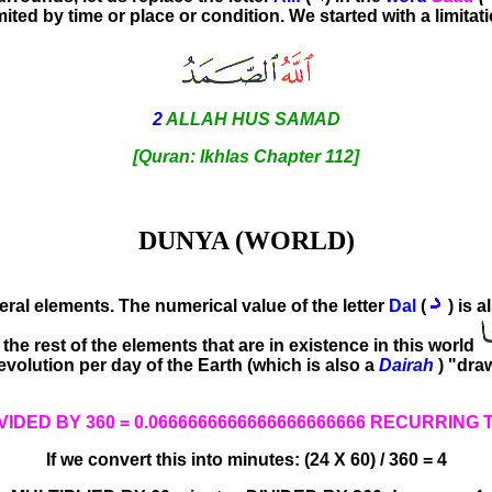
mited by time or place or condition. We started with a limitat
2
ALLAH HUS SAMAD
[Quran: Ikhlas Chapter 112]
DUNYA (WORLD)
eral elements. The numerical value of the letter
Dal
(
) is a
he rest of the elements that are in existence in this world
volution per day of the Earth (which is also a
Dairah
) "dra
IVIDED BY 360 = 0.0666666666666666666666 RECURRING T
If we convert this into minutes: (24 X 60) / 360 = 4