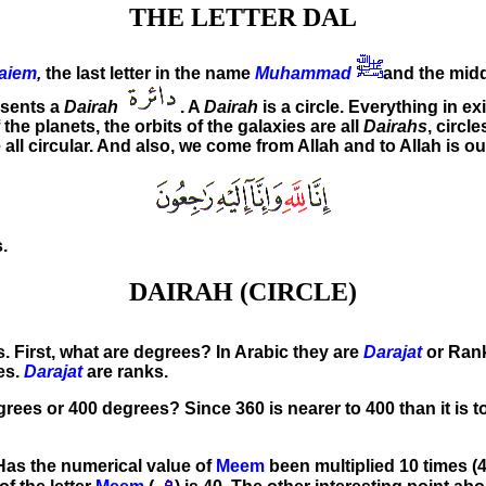
THE LETTER DAL
aiem
,
the last letter in the name
Muhammad
and the midd
esents a
Dairah
. A
Dairah
is a circle. Everything in e
 the planets, the orbits of the galaxies are all
Dairahs
, circl
e all circular. And also, we come from Allah and to Allah is ou
.
DAIRAH (CIRCLE)
es. First, what are degrees? In Arabic they are
Darajat
or Ranks
es.
Darajat
are ranks.
es or 400 degrees? Since 360 is nearer to 400 than it is to 
 Has the numerical value of
Meem
been multiplied 10 times (