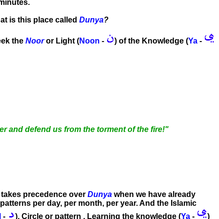
minutes.
at is this place called
Dunya
?
seek the
Noor
or Light (
Noon
-
) of the Knowledge (
Ya
-
r and defend us from the torment of the fire!"
takes precedence over
Dunya
when we have already
 patterns per day, per month, per year. And the Islamic
l
-
), Circle or pattern . Learning the knowledge (
Ya
-
)