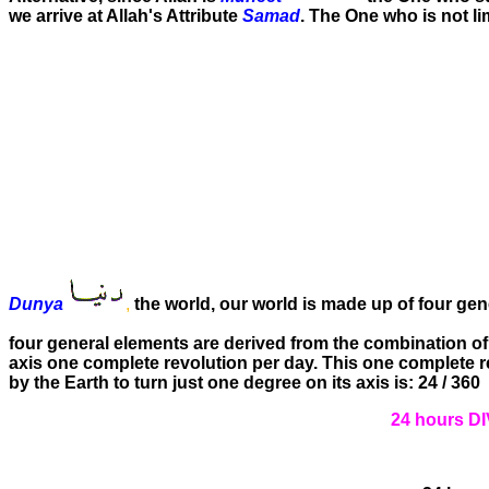
we arrive at Allah's Attribute
Samad
. The One who is not li
Dunya
,
the world, our world is made up of four gen
four general elements are derived from the combination of t
axis one complete revolution per day. This one complete re
by the Earth to turn just one degree on its axis is: 24 / 360
24 hours D