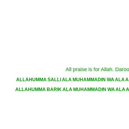
All praise is for Allah. D
ALLAHUMMA SALLI ALA MUHAMMADIN WA ALA A
ALLAHUMMA BARIK ALA MUHAMMADIN WA ALA A