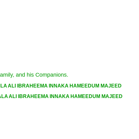
Family, and his Companions.
ALA ALI IBRAHEEMA INNAKA HAMEEDUM MAJEED
ALA ALI IBRAHEEMA INNAKA HAMEEDUM MAJEED