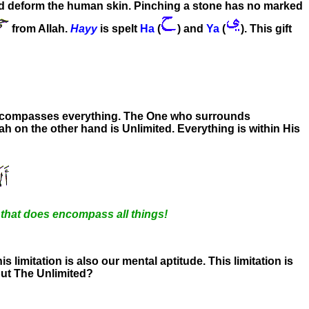
and deform the human skin. Pinching a stone has no marked
from Allah.
Hayy
is spelt
Ha
(
)
and
Ya
(
). This gift
ncompasses everything. The One who surrounds
llah on the other hand is Unlimited. Everything is within His
e that does encompass all things!
his limitation is also our mental aptitude. This limitation is
bout The Unlimited?