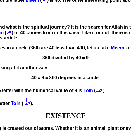
of the letter
Meem
(
) is 40. The other interesting point abou
nd what is the spiritual journey? It is the search for Allah in
em
(
) or 40 comes from in this case. Like it or not, there i
 article...
s in a circle (360) are 40 less than 400, let us take
Meem
, o
360 divided by 40 = 9
king at it another way:
40 x 9 = 360 degrees in a circle.
 letter with the numerical value of 9 is
Toin
(
).
etter
Toin
(
).
EXISTENCE
ng is created out of atoms. Whether it is an animal, plant or 