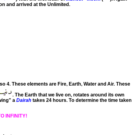
ion and arrived at the Unlimited.
lso 4. These elements are Fire, Earth, Water and Air. These
. The Earth that we live on, rotates around its own
wing" a
Dairah
takes 24 hours. To determine the time taken
O INFINITY!