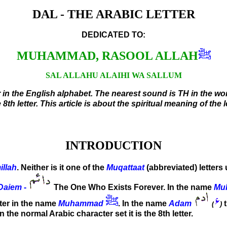
DAL - THE ARABIC LETTER
DEDICATED TO:
MUHAMMAD, RASOOL ALLAH
SAL ALLAHU ALAIHI WA SALLUM
 in the English alphabet. The nearest sound is TH in the word
8th letter. This article is about the spiritual meaning of the le
INTRODUCTION
illah
. Neither is it one of the
Muqattaat
(abbreviated) letters
Daiem
-
The One Who Exists Forever. In the name
Mu
etter in the name
Muhammad
. In the name
Adam
(
)
In the normal Arabic character set it is the 8th letter.