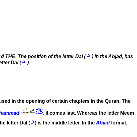
 THE. The position of the letter Dal (
) in the Abjad, has
tter Dal (
).
 used in the opening of certain chapters in the Quran. The
hammad
, it comes last. Whereas the letter Meem
the letter Dal (
) is the middle letter. In the
Abjad
format,