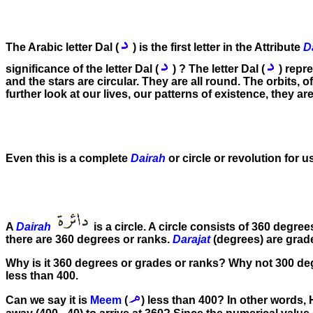
The Arabic letter Dal (
) is the first letter in the Attribute
D
significance of the letter Dal (
) ? The letter Dal (
) repr
and the stars are circular. They are all round. The orbits, of
further look at our lives, our patterns of existence, they ar
Even this is a complete
Dairah
or circle or revolution for us
A
Dairah
is a circle. A circle consists of 360 degre
there are 360 degrees or ranks.
Darajat
(degrees) are grad
Why is it 360 degrees or grades or ranks? Why not 300 degre
less than 400.
Can we say it is
Meem
(
) less than 400? In other words,