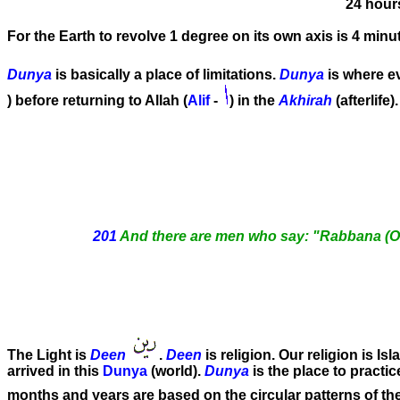
24 hour
For the Earth to revolve 1 degree on its own axis is 4 minu
Dunya
is basically a place of limitations.
Dunya
is where e
) before returning to Allah (
Alif
-
) in the
Akhirah
(afterlife
201
And there are men who say: "Rabbana (Our 
The Light is
Deen
.
Deen
is religion. Our religion is Is
arrived in this
Dunya
(world).
Dunya
is the place to practi
months and years are based on the circular patterns of t